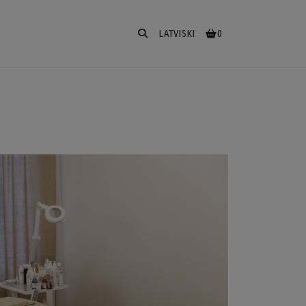
LATVISKI
0