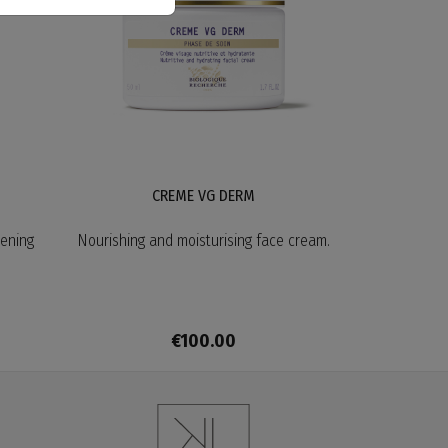
CREME VG DERM
tening
Nourishing and moisturising face cream.
€100.00