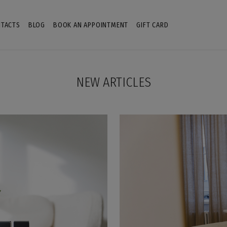
TACTS
BLOG
BOOK AN APPOINTMENT
GIFT CARD
NEW ARTICLES