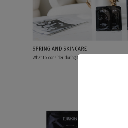
SPRING AND SKINCARE
What to consider during this transition period?