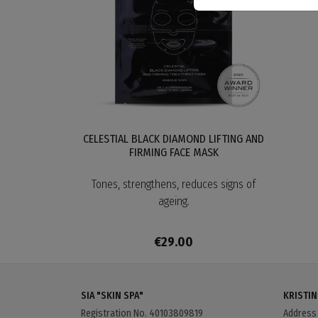
CELESTIAL BLACK DIAMOND LIFTING AND
FIRMING FACE MASK
Tones, strengthens, reduces signs of
ageing.
€29.00
SIA "SKIN SPA"
KRISTIN
Registration No. 40103809819
Addres