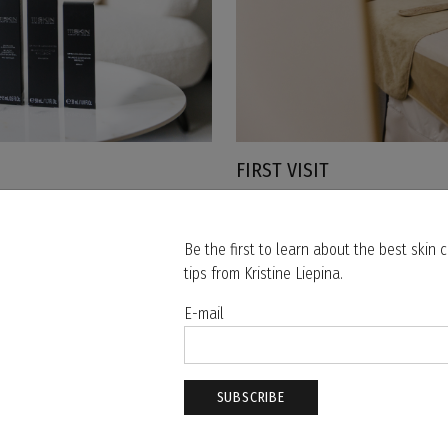
FIRST VISIT
WHAT TO EXPECT FROM YOUR FIR
Be the first to learn about the best skin
tips from Kristine Liepina.
MOST POPULAR THIS SEASON
E-mail