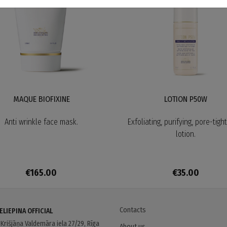
MAQUE BIOFIXINE
LOTION P50W
Anti wrinkle face mask.
Exfoliating, purifying, pore-tigh
lotion.
€165.00
€35.00
Contacts
ELIEPINA OFFICIAL
s
Krišjāņa Valdemāra iela 27/29, Rīga
About us