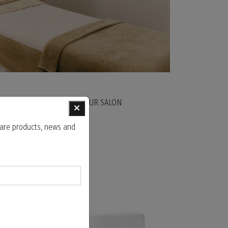
ST FACIAL TREATMENT AT OUR SALON
 care products, news and