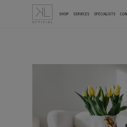
SHOP
SERVICES
SPECIALISTS
CON